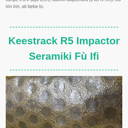
irin irin, ati bẹbẹ lọ.
Keestrack R5 Impactor
Seramiki Fù Ifi