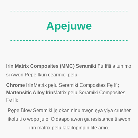
Apejuwe
Irin Matrix Composites (MMC) Seramiki Fù Ifi
ti a tun mọ
si Awọn Pẹpẹ Ikun cearmic, pẹlu:
Chrome Irin
Matrix pẹlu Seramiki Composites Fẹ Ifi;
Martensitic Alloy Irin
Matrix pẹlu Seramiki Composites
Fẹ Ifi;
Pẹpẹ Blow Seramiki jẹ ọkan ninu awọn ẹya yiya crusher
ikolu ti o wọpọ julọ. O daapọ awọn ga resistance ti awọn
irin matrix pẹlu lalailopinpin lile amọ.