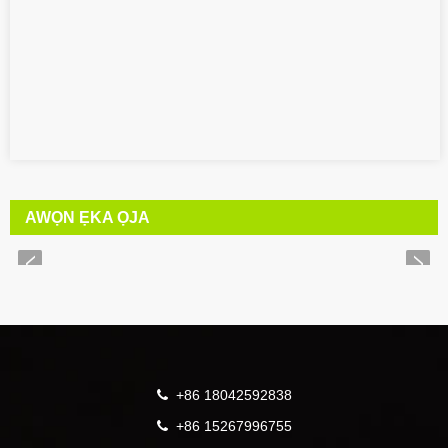
AWỌN ẸKA ỌJA
+86 18042592838
+86 15267996755