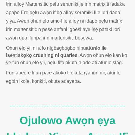
Irin alloy Martensitic pẹlu seramiki jẹ irin matrix ti fadaka
apapo Ere pẹlu awọn ifibọ alloy seramiki lile lori dada
yiya. Awọn ohun elo amọ-lile alloy ni idapo pẹlu matrix
irin martensitic n pese anfani igbesi aye iṣẹ pataki lori
awọn ọpa ifunpa irin martensitic boṣewa.
Ohun elo yii ni a lo nigbagbogbo ninu
atunlo ile
ise
ati
akọkọ crushing ni quaries
. Awọn ohun elo kan ko
yẹ fun ohun elo yii, pẹlu fifọ okuta-alade ati atunlo slag.
Fun apẹẹrẹ fifun parẹ akọkọ ti okuta-iyanrin mi, atunlo
egbin ikole, kọnkiti, okuta adayeba.
Ojulowo Awọn ẹya