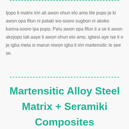
Ijọpọ ti matrix irin ati awọn ohun elo amọ lile pupọ jẹ ki
awọn ọpa fifun ni pataki wọ-sooro ṣugbọn ni akoko
kanna-sooro ipa pupọ. Pẹlu awọn ọpa fifun ti a ṣe ti awọn
akojọpọ lati aaye ti awọn ohun elo amọ, igbesi aye iṣẹ ti o
jẹ igba mẹta si marun niwọn igba ti irin martensitic le ṣee
ṣe.
Martensitic Alloy Steel
Matrix + Seramiki
Composites