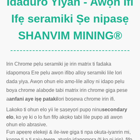
Idaduro Yiyan - Awọn Ifi
Ifẹ seramiki Ṣe nipasẹ
SHANVIM MINING®
Irin Chrome pẹlu seramiki jẹ irin matrix ti fadaka
idapọmọra Ere pẹlu awọn ifibọ alloy seramiki lile lori
dada yiya. Awọn ohun elo amọ-lile alloy ni idapo pẹlu
boya chrome alabọde tabi matrix irin chrome giga pese
a
anfani aye iṣẹ pataki
lori boṣewa chrome irin ifi.
Lakoko ti ohun elo yii le ṣaṣeyọri pupọ ninu
secondary
elo
, ko yẹ ki o lo fun fifọ akọkọ tabi lile pupọ ati awọn
ohun elo abrasive.
Fun apẹẹrẹ elekeji & ile-iwe giga ti npa okuta-iyanrin mi,
kọnpẹ ti a ti ṣaju-tẹẹrẹ, atunlo idapọmọra (ti ko ni irin), fifọ