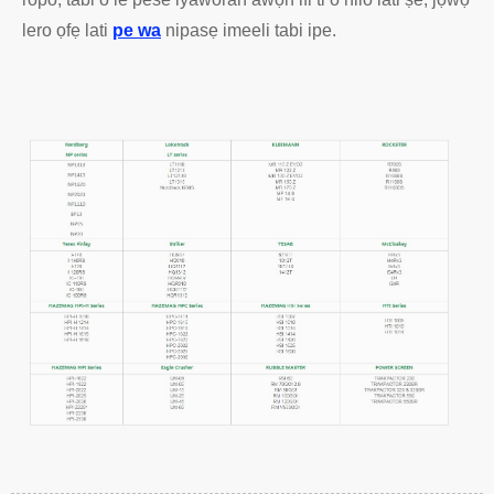
lero ọfẹ lati
pe wa
nipasẹ imeeli tabi ipe.