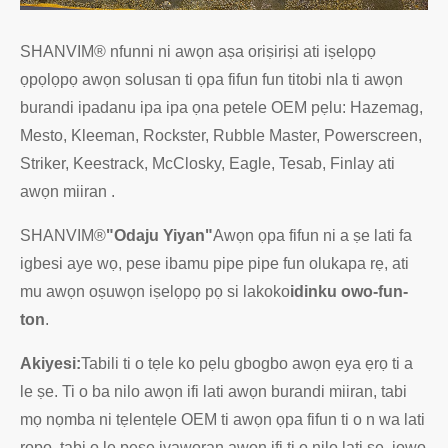
SHANVIM® nfunni ni awọn aṣa oriṣiriṣi ati iṣelọpọ
ọpọlọpọ awọn solusan ti ọpa fifun fun titobi nla ti awọn
burandi ipadanu ipa ipa ọna petele OEM pẹlu: Hazemag,
Mesto, Kleeman, Rockster, Rubble Master, Powerscreen,
Striker, Keestrack, McClosky, Eagle, Tesab, Finlay ati
awọn miiran .
SHANVIM®
"Odaju Yiyan"
Awọn ọpa fifun ni a ṣe lati fa
igbesi aye wọ, pese ibamu pipe pipe fun olukapa rẹ, ati
mu awọn oṣuwọn iṣelọpọ pọ si lakoko
idinku owo-fun-
ton
.
Akiyesi:
Tabili ti o tẹle ko pẹlu gbogbo awọn ẹya ẹrọ ti a
le ṣe. Ti o ba nilo awọn ifi lati awọn burandi miiran, tabi
mọ nọmba ni tẹlentẹle OEM ti awọn ọpa fifun ti o n wa lati
ropo, tabi o le pese iyaworan awọn ifi ti o nilo lati ṣe, jọwọ