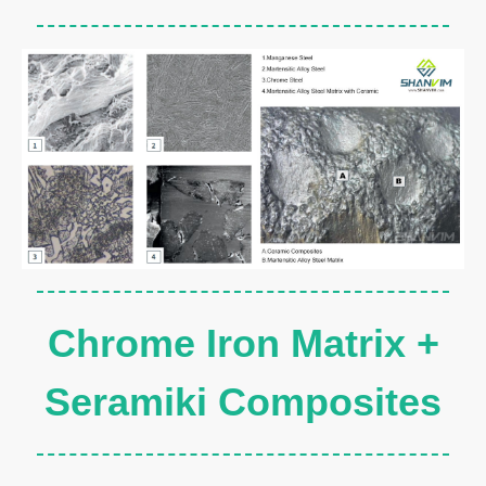
Chrome Iron Matrix +
Seramiki Composites