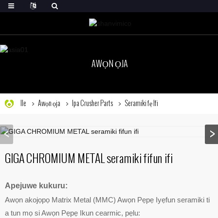
AWỌN ỌJA
Ile
Awọn ọja
Ipa Crusher Parts
Seramiki fẹ Ifi
GIGA CHROMIUM METAL seramiki fifun ifi
Apejuwe kukuru:
Awọn akojọpọ Matrix Metal (MMC) Awọn Pẹpẹ Iyẹfun seramiki ti
a tun mọ si Awọn Pẹpẹ Ikun cearmic, pẹlu: