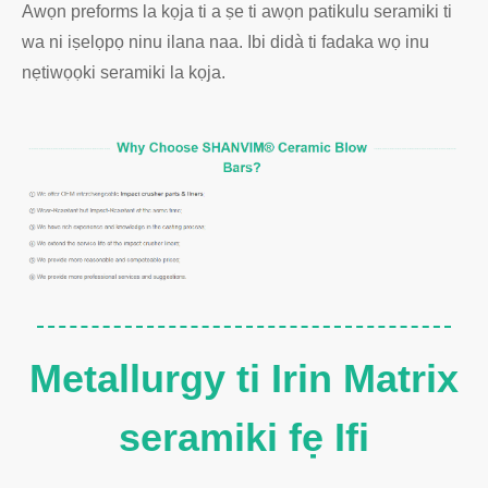
Awọn preforms la kọja ti a ṣe ti awọn patikulu seramiki ti
wa ni iṣelọpọ ninu ilana naa. Ibi didà ti fadaka wọ inu
nẹtiwọọki seramiki la kọja.
Metallurgy ti Irin Matrix
seramiki fẹ Ifi