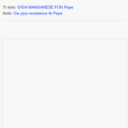
Ti tẹlẹ:
GIGA MANGANESE FÚN Pẹpẹ
Itele:
Ga yiya-resistance fẹ Pẹpẹ