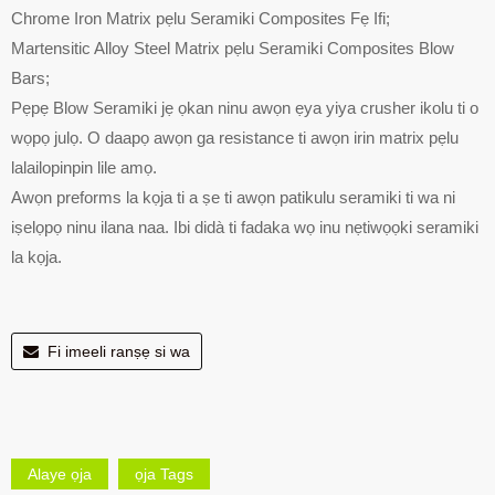
Chrome Iron Matrix pẹlu Seramiki Composites Fẹ Ifi;
Martensitic Alloy Steel Matrix pẹlu Seramiki Composites Blow
Bars;
Pẹpẹ Blow Seramiki jẹ ọkan ninu awọn ẹya yiya crusher ikolu ti o
wọpọ julọ. O daapọ awọn ga resistance ti awọn irin matrix pẹlu
lalailopinpin lile amọ.
Awọn preforms la kọja ti a ṣe ti awọn patikulu seramiki ti wa ni
iṣelọpọ ninu ilana naa. Ibi didà ti fadaka wọ inu nẹtiwọọki seramiki
la kọja.
Fi imeeli ranṣẹ si wa
Alaye ọja
ọja Tags