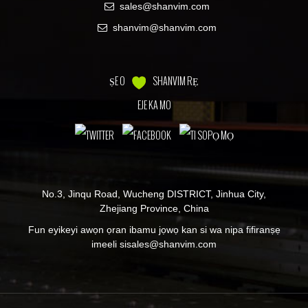
sales@shanvim.com
shanvim@shanvim.com
ṢE O
SHANVIM RẸ
EJE KA MO
No.3, Jinqu Road, Wucheng DISTRICT, Jinhua City,
Zhejiang Province, China
Fun eyikeyi awọn ọran ibamu jọwọ kan si wa nipa fifiranṣẹ
imeeli si
sales@shanvim.com