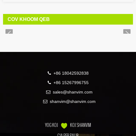
COV KHOOM QEB
+86 18042592838
+86 15267996755
sales@shanvim.com
shanvim@shanvim.com
YOG KOJ
KOJ SHANVIM
CIA PEB PAUB