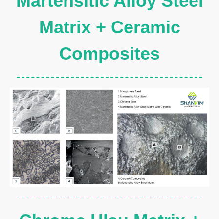
Martensitic Alloy Steel
Matrix + Ceramic
Composites