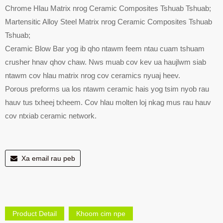
Chrome Hlau Matrix nrog Ceramic Composites Tshuab Tshuab;
Martensitic Alloy Steel Matrix nrog Ceramic Composites Tshuab
Tshuab;
Ceramic Blow Bar yog ib qho ntawm feem ntau cuam tshuam
crusher hnav qhov chaw. Nws muab cov kev ua haujlwm siab
ntawm cov hlau matrix nrog cov ceramics nyuaj heev.
Porous preforms ua los ntawm ceramic hais yog tsim nyob rau
hauv tus txheej txheem. Cov hlau molten loj nkag mus rau hauv
cov ntxiab ceramic network.
Xa email rau peb
Product Detail
Khoom cim npe