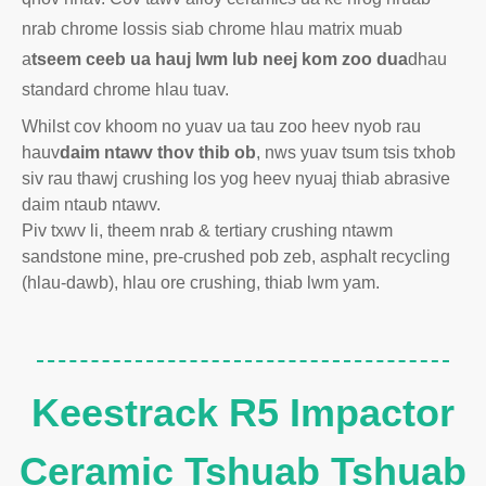
nrab chrome lossis siab chrome hlau matrix muab
a
tseem ceeb ua hauj lwm lub neej kom zoo dua
dhau
standard chrome hlau tuav.
Whilst cov khoom no yuav ua tau zoo heev nyob rau
hauv
daim ntawv thov thib ob
, nws yuav tsum tsis txhob
siv rau thawj crushing los yog heev nyuaj thiab abrasive
daim ntaub ntawv.
Piv txwv li, theem nrab & tertiary crushing ntawm
sandstone mine, pre-crushed pob zeb, asphalt recycling
(hlau-dawb), hlau ore crushing, thiab lwm yam.
Keestrack R5 Impactor
Ceramic Tshuab Tshuab