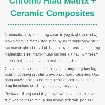
Chrome Hlau Matrix +
Ceramic Composites
Martensitic alloy steel nrog ceramic yog ib qho zoo tshaj
plaws metallic matrix steel nrog nyuaj ceramic alloy ntxig
rau ntawm qhov hnav. Lub hard alloy ceramics ua ke nrog
martensitic steel matrix muab lub neej ua haujlwm tseem
ceeb tshaj li cov qauv martensitic steel tshuab.
Cov khoom siv no feem ntau siv hauv
recycling kev lag
luam
thiab
thawj crushing nyob rau hauv quarries
. Qee
daim ntawv thov tsis haum rau cov khoom siv no, suav
nrog limestone crushing thiab slag recycling.
Piv txwv li thawj crushing ntawm sandstone mine, kev
tsim kho pov tseg rov ua dua tshiab, pob zeb, pob zeb