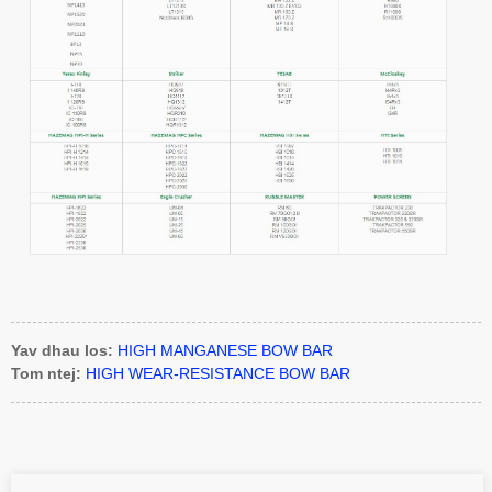
Yav dhau los:
HIGH MANGANESE BOW BAR
Tom ntej:
HIGH WEAR-RESISTANCE BOW BAR