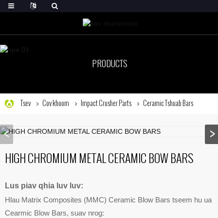
PRODUCTS
Tsev
Cov khoom
Impact Crusher Parts
Ceramic Tshuab Bars
HIGH CHROMIUM METAL CERAMIC BOW BARS
Lus piav qhia luv luv:
Hlau Matrix Composites (MMC) Ceramic Blow Bars tseem hu ua
Cearmic Blow Bars, suav nrog: