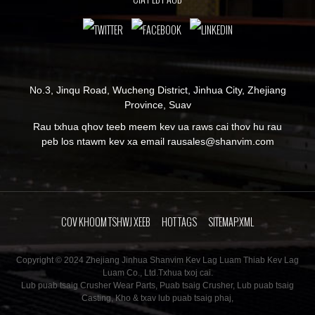
No.3, Jinqu Road, Wucheng District, Jinhua City, Zhejiang
Province, Suav
Rau txhua qhov teeb meem kev ua raws cai thov hu rau
peb los ntawm kev xa email rau
sales@shanvim.com
COV KHOOM TSHWJ XEEB
HOT TAGS
SITEMAP.XML
Copyright © 2024 Zhejiang Jinhua Shanvim Kev Lag Luam Thiab Kev Lag
Luam Co., Ltd.Txhua txoj cai.
Lub puab tsaig Crusher Wear Parts
,
Puab tsaig Crusher
,
Lub puab tsaig
Casting
,
Kho & txav lub puab tsaig phaj
,