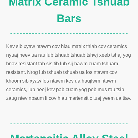
Matrix Ceramic Tshuab
Bars
Kev sib xyaw ntawm cov hlau matrix thiab cov ceramics
nyuaj heev ua rau lub tshuab tshuab tshwj xeeb tshaj yog
hnav-resistant tab sis tib lub sij hawm cuam tshuam-
resistant. Nrog lub tshuab tshuab ua los ntawm cov
khoom sib xyaw los ntawm kev ua haujlwm ntawm
ceramics, lub neej kev pab cuam yog peb mus rau tsib
zaug ntev npaum li cov hlau martensitic tuaj yeem ua tiav.