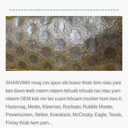
SHANVIM® muaj cov qauv sib txawv thiab tsim ntau yam
kev daws teeb meem ntawm tshuab tshuab rau ntau yam
ntawm OEM kab rov tav cuam tshuam crusher hom xws li:
Hazemag, Mesto, Kleeman, Rockster, Rubble Master,
Powerscreen, Striker, Keestrack, McClosky, Eagle, Tesab,
Finlay thiab lwm yam. .