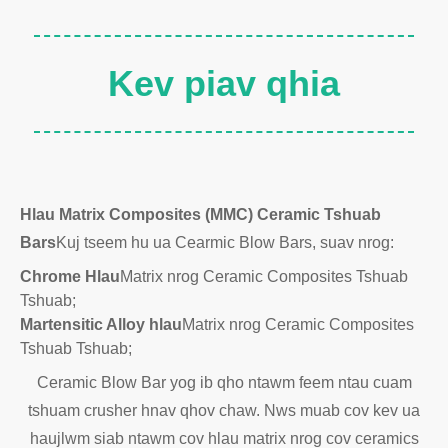
Kev piav qhia
Hlau Matrix Composites (MMC) Ceramic Tshuab
Bars
Kuj tseem hu ua Cearmic Blow Bars, suav nrog:
Chrome Hlau
Matrix nrog Ceramic Composites Tshuab
Tshuab;
Martensitic Alloy hlau
Matrix nrog Ceramic Composites
Tshuab Tshuab;
Ceramic Blow Bar yog ib qho ntawm feem ntau cuam
tshuam crusher hnav qhov chaw. Nws muab cov kev ua
haujlwm siab ntawm cov hlau matrix nrog cov ceramics