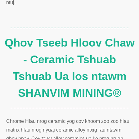
ntuj.
Qhov Tseeb Hloov Chaw
- Ceramic Tshuab
Tshuab Ua los ntawm
SHANVIM MINING®
Chrome Hlau nrog ceramic yog cov khoom zoo zoo hlau
matrix hlau nrog nyuaj ceramic alloy ntxig rau ntawm
qhov hnav. Cov tawv alloy ceramics ua ke nrog nruab