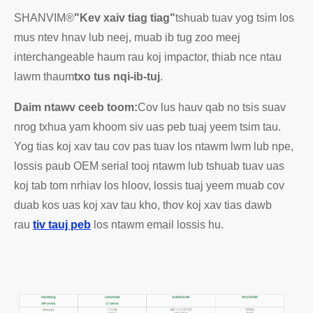
SHANVIM®
"Kev xaiv tiag tiag"
tshuab tuav yog tsim los
mus ntev hnav lub neej, muab ib tug zoo meej
interchangeable haum rau koj impactor, thiab nce ntau
lawm thaum
txo tus nqi-ib-tuj
.
Daim ntawv ceeb toom:
Cov lus hauv qab no tsis suav
nrog txhua yam khoom siv uas peb tuaj yeem tsim tau.
Yog tias koj xav tau cov pas tuav los ntawm lwm lub npe,
lossis paub OEM serial tooj ntawm lub tshuab tuav uas
koj tab tom nrhiav los hloov, lossis tuaj yeem muab cov
duab kos uas koj xav tau kho, thov koj xav tias dawb
rau
tiv tauj peb
los ntawm email lossis hu.