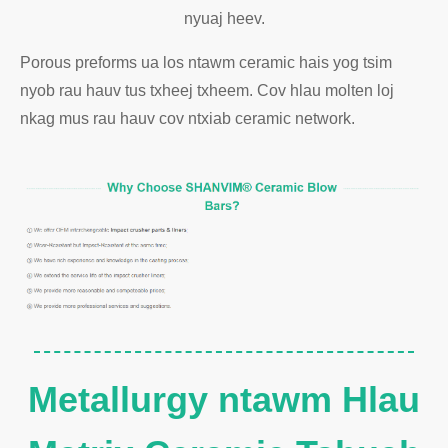
nyuaj heev.
Porous preforms ua los ntawm ceramic hais yog tsim
nyob rau hauv tus txheej txheem. Cov hlau molten loj
nkag mus rau hauv cov ntxiab ceramic network.
Metallurgy ntawm Hlau