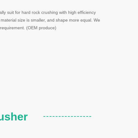
y suit for hard rock crushing with high efficiency
 material size is smaller, and shape more equal. We
o requirement. (OEM produce)
usher