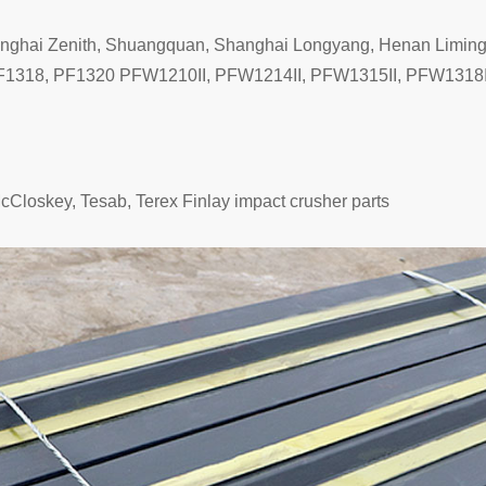
anghai Zenith, Shuangquan, Shanghai Longyang, Henan Limin
1318, PF1320 PFW1210II, PFW1214II, PFW1315II, PFW1318II,
McCloskey, Tesab, Terex Finlay impact crusher parts