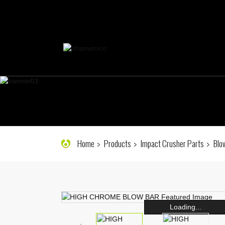
Home
Products
Impact Crusher Parts
Blo
Loading...