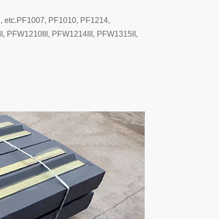
g, etc.PF1007, PF1010, PF1214,
 PFW1210III, PFW1214III, PFW1315II,