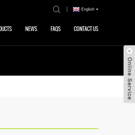
English
DUCTS
NEWS
FAQS
CONTACT US