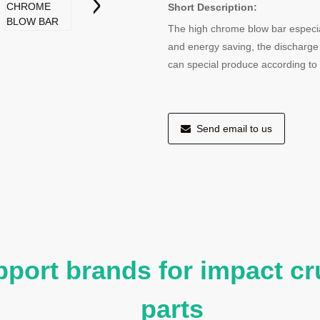
Short Description:
The high chrome blow bar especiall
and energy saving, the discharge
can special produce according t
Send email to us
port brands for impact cr
parts