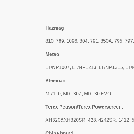
Hazmag
810, 789, 1096, 804, 791, 850A, 795, 797
Metso
LT/NP1007, LT/NP1213, LT/NP1315, LT
Kleeman
MR110, MR130Z, MR130 EVO
Terex Pegson/Terex Powerscreen:
XH320&XH320SR, 428, 4242SR, 1412, 
China brand