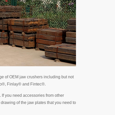
nge of OEM jaw crushers including but not
o®, Finlay® and Fintec®.
 If you need accessories from other
 drawing of the jaw plates that you need to