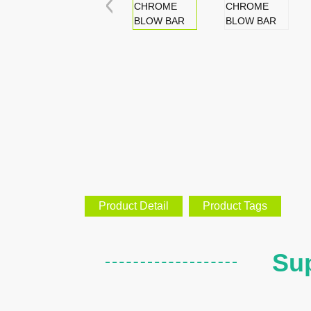
Product Detail
Product Tags
Sup