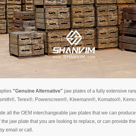
pplies
"Genuine Alternative"
jaw plates of a fully extensive ra
Telsmith®, Terex®, Powerscreen®, Kleemann®, Komatso®, Kemc
ude all the OEM interchangeable jaw plates that we can produce.
he jaw plate that you are looking to replace, or can provide the
by email or call.