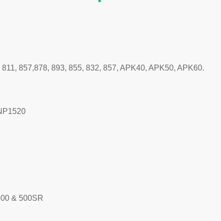
, 811, 857,878, 893, 855, 832, 857, APK40, APK50, APK60.
/NP1520
500 & 500SR