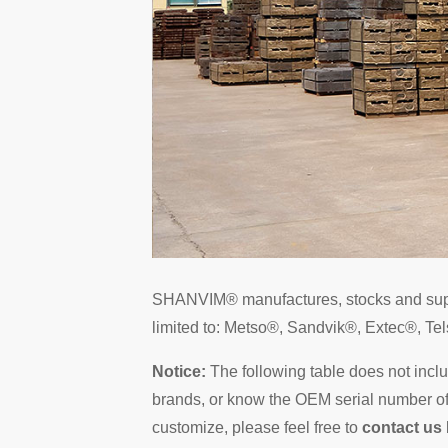
SHANVIM® manufactures, stocks and su
limited to: Metso®, Sandvik®, Extec®, 
Notice:
The following table does not incl
brands, or know the OEM serial number of t
customize, please feel free to
contact us