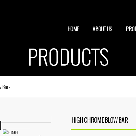
HOME
ABOUT US
PRO
PRODUCTS
w Bars
HIGH CHROME BLOW BAR