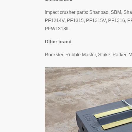
impact crusher parts: Shanbao, SBM, Sh
PF1214V, PF1315, PF1315V, PF1316, PF
PFW1318III.
Other brand
Rockster, Rubble Master, Strike, Parker, 