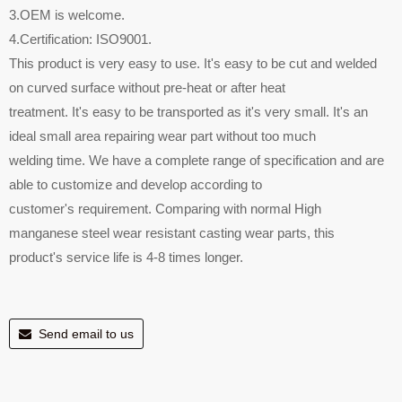
3.OEM is welcome.
4.Certification: ISO9001.
This product is very easy to use. It's easy to be cut and welded
on curved surface without pre-heat or after heat
treatment. It's easy to be transported as it's very small. It's an
ideal small area repairing wear part without too much
welding time. We have a complete range of specification and are
able to customize and develop according to
customer's requirement. Comparing with normal High
manganese steel wear resistant casting wear parts, this
product's service life is 4-8 times longer.
Send email to us