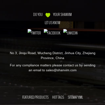
DO YOU
YOUR SHANVIM
LET US KNOW
No.3, Jinqu Road, Wucheng District, Jinhua City, Zhejiang
Province, China
For any compliance matters please contact us by sending
an email to
sales@shanvim.com
FEATURED PRODUCTS
HOT TAGS
SITEMAP.XML