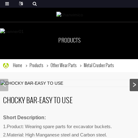
PRODUCTS
Home
Products
Other Wear Parts
Metal Crusher Parts
CHOCKY BAR-EASY TO USE
Short Description:
1.Product: Wearing spare parts for excavator buckets.
2.Material: High Manganese steel and Carbon steel.