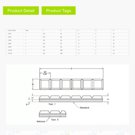
Product Detail
Product Tags