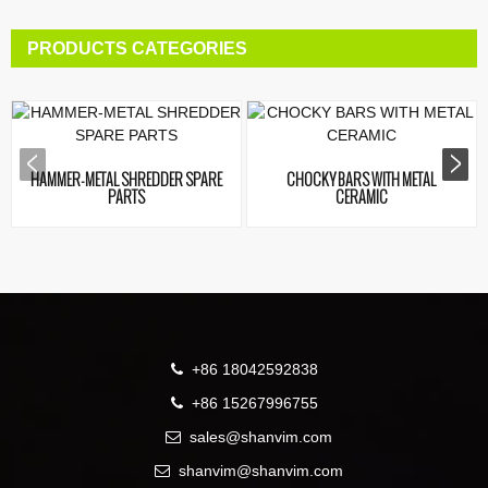
PRODUCTS CATEGORIES
HAMMER-METAL SHREDDER SPARE
CHOCKY BARS WITH METAL
PARTS
CERAMIC
+86 18042592838
+86 15267996755
sales@shanvim.com
shanvim@shanvim.com