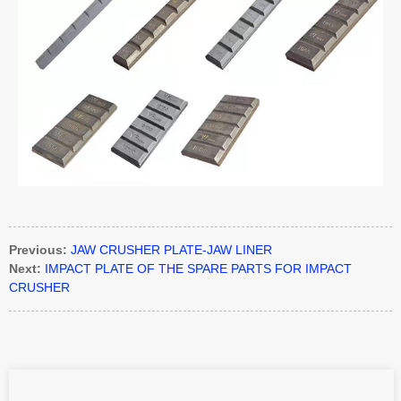
Previous:
JAW CRUSHER PLATE-JAW LINER
Next:
IMPACT PLATE OF THE SPARE PARTS FOR IMPACT
CRUSHER