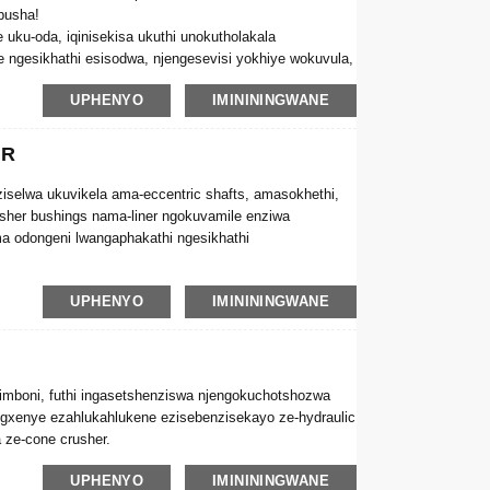
busha!
 uku-oda, iqinisekisa ukuthi unokutholakala
 ngesikhathi esisodwa, njengesevisi yokhiye wokuvula,
UPHENYO
IMINININGWANE
ER
iselwa ukuvikela ama-eccentric shafts, amasokhethi,
usher bushings nama-liner ngokuvamile enziwa
ma odongeni lwangaphakathi ngesikhathi
& liners kuzofinyeza kakhulu impilo yesevisi
UPHENYO
IMINININGWANE
benza. Ngakho-ke, ukukhetha izinga eliphezulu le-cone
sa izindleko zokuwulungisa.
imboni, futhi ingasetshenziswa njengokuchotshozwa
xenye ezahlukahlukene ezisebenzisekayo ze-hydraulic
a ze-cone crusher.
UPHENYO
IMINININGWANE