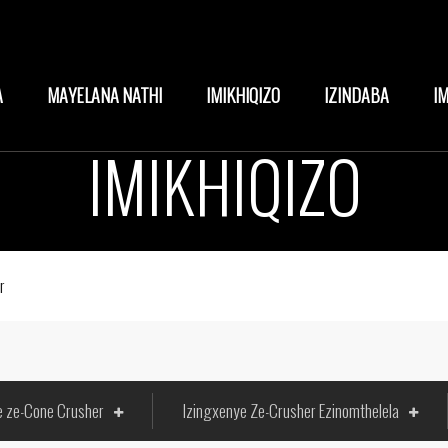
A
MAYELANA NATHI
IMIKHIQIZO
IZINDABA
I
IMIKHIQIZO
r
e ze-Cone Crusher
Izingxenye Ze-Crusher Ezinomthelela