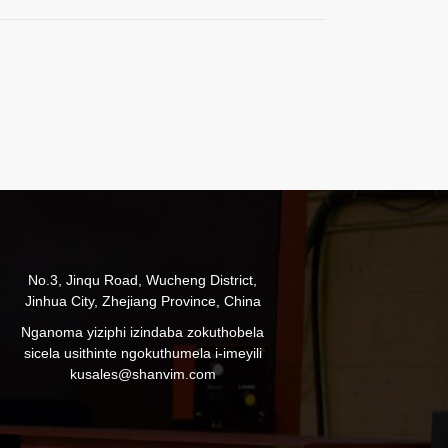
No.3, Jinqu Road, Wucheng District,
Jinhua City, Zhejiang Province, China
Nganoma yiziphi izindaba zokuthobela
sicela usithinte ngokuthumela i-imeyili
ku
sales@shanvim.com