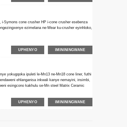
er, i-Symons cone crusher HP i-cone crusher esebenza
njengezingxenye ezimelana ne-Wear ku-crusher eyinhloko,
UPHENYO
IMINININGWANE
ye yokugqoka ipuleti le-Mn13 ne-Mn18 cone liner, futhi
i endaweni ehlanganisa inkwali kanye nemayini, insimbi,
lweni esingcono kakhulu se-Mn steel Matrix Ceramic
UPHENYO
IMINININGWANE