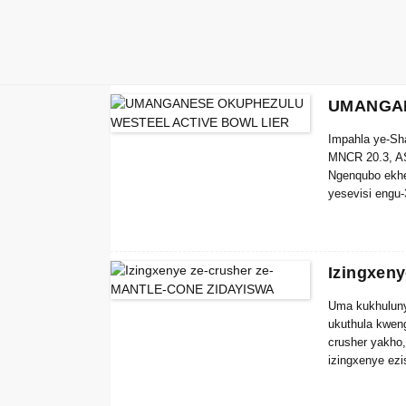
UMANGAN
Impahla ye-S
MNCR 20.3, A
Ngenqubo ekhe
yesevisi engu
Izingxen
Uma kukhuluny
ukuthula kwen
crusher yakho
izingxenye ezi