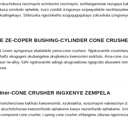
zokuchoboza nezimayini ezimbonini zezimayini, ezihlanganisiwe nezigaya ka
eza umnikelo ophelele, kuzo zombili izingxenye ezijwayelekile neziklanyelwe
kudingekayo. Sihlinzeka ngezinketho eziguquguqukayo zokuvikela izingxenye
akathi.
YE ZE-COPER BUSHING-CYLINDER CONE CRUSH
 Liners ayingxenye ebalulekile yama-cone crushers. Ngokuvamile zisetshenz
hafts ekugugeni okubangelwa ukujikeleza kwesivinini esikhulu. Ama-cone cr
husi ne-alloy, futhi ngokuvamile adinga ukugcwaliswa ngogcobo ebusweni no
swa.
alungile noma ukusetshenziswa kwekhwalithi embi ye-cone crusher bushings 
ibalulekile ngenxa yenani elikhulu lokushisa elikhiqizwa ngesikhathi sokuse
gs & liners kuyindlela engcono kakhulu yokwelula impilo yomshini nokunciphi
LIner-CONE CRUSHER INGXENYE ZEMPELA
r isetshenziswa kakhulu kwezensimbi, ezokwakha, ezezimayini nakwezinye iz
a ukuchotshozwa kwezemfundo ephakeme kanye nezemfundo ephakeme. Izing
i-compound cone crusher, i-spring cone crusher zihlangene zibizwa ngezinsiz