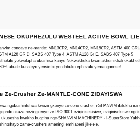
ESE OKUPHEZULU WESTEEL ACTIVE BOWL LIE
hanvim concave ne-mantle: MN13CR2, MN14CR2, MN18CR2, ASTM 400 GRU
STM A128 GR D, SABS 407 Type 4, ASTM A128 Gr E, SABS 407 Type 5
thekile yokwelapha ukushisa kanye Nokwakheka kwamakhemikhali okukhethek
-30% ubude kunaleyo yensimbi yendabuko ephezulu yemanganese!
ye Ze-Crusher Ze-MANTLE-CONE ZIDAYISWA
wa ngokushintshwa kwezingxenye ze-cone crusher, i-SHANVIM ibilokhu ici
gqondo okuza nezingxenye ze-ISO 9001-eziqinisekisiwe, eziqinisekiswe ngok
, ukusesha kwakho kugcina nge-SHANVIM MACHINERY - I-SuperStore Yakho
shintshayo zama-crushers amaningi emhlabeni jikelele.