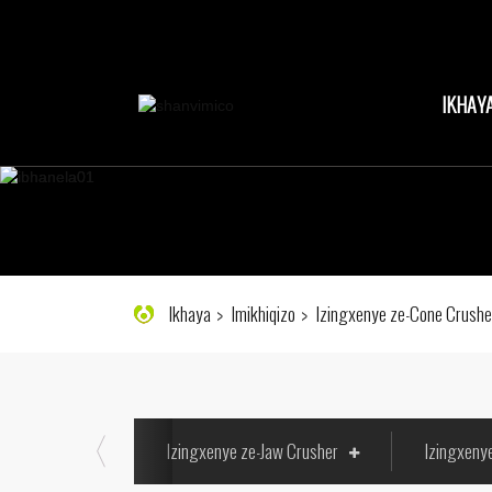
IKHAY
Ikhaya
Imikhiqizo
Izingxenye ze-Cone Crushe
Izingxenye ze-Jaw Crusher
Izingxeny