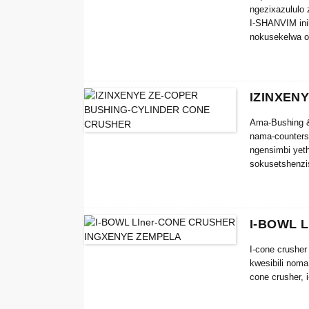
ngezixazululo 
I-SHANVIM inik
nokusekelwa o
noma kuphi ph
IZINXEN
Ama-Bushing &
nama-counters
ngensimbi yet
sokusetshenzi
Ukufakwa okung
yezingxenye ez
crusher bushin
I-BOWL 
I-cone crushe
kwesibili nom
cone crusher, 