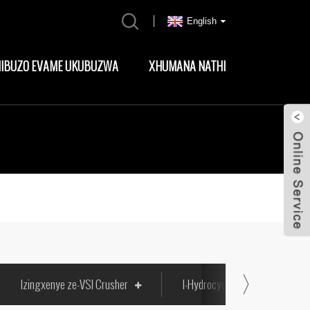
English
MIBUZO EVAME UKUBUZWA
XHUMANA NATHI
Izingxenye ze-VSI Crusher
I-Hydrocyclone Liners