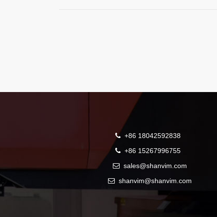
+86 18042592838
+86 15267996755
sales@shanvim.com
shanvim@shanvim.com