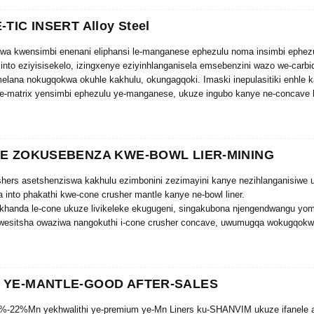
-TIC INSERT Alloy Steel
wa kwensimbi enenani eliphansi le-manganese ephezulu noma insimbi ephez
into eziyisisekelo, izingxenye eziyinhlanganisela emsebenzini wazo we-carbi
elana nokugqokwa okuhle kakhulu, okungagqoki. Imaski inepulasitiki enhle 
-matrix yensimbi ephezulu ye-manganese, ukuze ingubo kanye ne-concave ku
YE ZOKUSEBENZA KWE-BOWL LIER-MINING
hers asetshenziswa kakhulu ezimbonini zezimayini kanye nezihlanganisiwe 
 into phakathi kwe-cone crusher mantle kanye ne-bowl liner.
 ikhanda le-cone ukuze livikeleke ekugugeni, singakubona njengendwangu yom
wesitsha owaziwa nangokuthi i-cone crusher concave, uwumugqa wokugqokw
ukuze uvikele izinto ezingaphezulu ze-cone crusher.
ne crusher mantle kanye ne-bowl liner yakhelwe ukuthuthukisa ukusebenza k
nciphisa isikhathi sokuphumula.
 YE-MANTLE-GOOD AFTER-SALES
%-22%Mn yekhwalithi ye-premium ye-Mn Liners ku-SHANVIM ukuze ifanele a