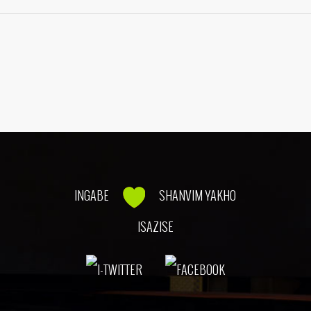
INGABE
SHANVIM YAKHO
ISAZISE