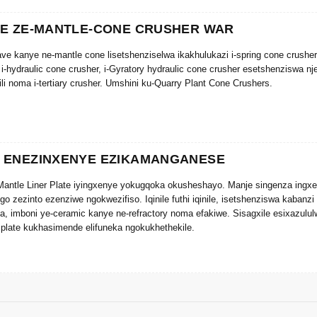
YE ZE-MANTLE-CONE CRUSHER WAR
cave kanye ne-mantle cone lisetshenziselwa ikakhulukazi i-spring cone crush
 i-hydraulic cone crusher, i-Gyratory hydraulic cone crusher esetshenziswa 
bili noma i-tertiary crusher. Umshini ku-Quarry Plant Cone Crushers.
 ENEZINXENYE EZIKAMANGANESE
antle Liner Plate iyingxenye yokugqoka okusheshayo. Manje singenza ingxen
ngo zezinto ezenziwe ngokwezifiso. Iqinile futhi iqinile, isetshenziswa kabanz
a, imboni ye-ceramic kanye ne-refractory noma efakiwe. Sisagxile esixazulu
plate kukhasimende elifuneka ngokukhethekile.