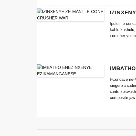
IZINXEN
Ipuleti le-con
kahle kakhulu,
i-crusher yesi
IMBATHO
I-Concave ne-M
singenza izidi
izinto zokwakh
composite jaw 