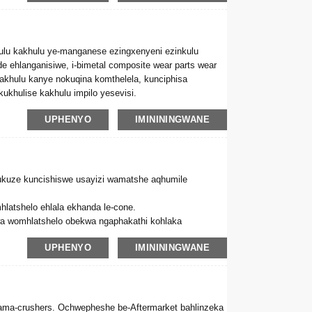
ulu kakhulu ye-manganese ezingxenyeni ezinkulu
de ehlanganisiwe, i-bimetal composite wear parts wear
kakhulu kanye nokuqina komthelela, kunciphisa
khulise kakhulu impilo yesevisi.
UPHENYO
IMINININGWANE
ukuze kuncishiswe usayizi wamatshe aqhumile
hlatshelo ehlala ekhanda le-cone.
a womhlatshelo obekwa ngaphakathi kohlaka
UPHENYO
IMINININGWANE
ahle nokunciphisa izindleko ngokwandisa impilo
ma-crushers. Ochwepheshe be-Aftermarket bahlinzeka