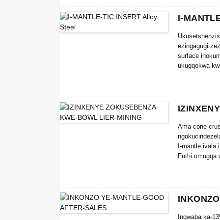
I-MANTLE
Ukusetshenzis
ezingagugi zez
surface inokum
ukugqokwa kwe
IZINXEN
Ama-cone crus
ngokucindezela
I-mantle ivala
Futhi umugqa 
olungaphezulu 
I-SHANVIM® co
yokuguga noku
INKONZO
Inqwaba ka-13