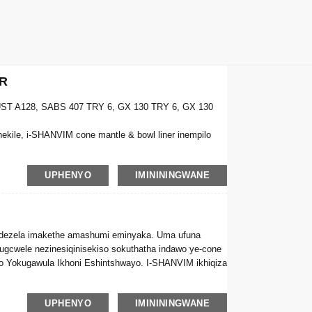
R
ST A128, SABS 407 TRY 6, GX 130 TRY 6, GX 130
ile, i-SHANVIM cone mantle & bowl liner inempilo
UPHENYO
IMINININGWANE
ndezela imakethe amashumi eminyaka. Uma ufuna
ugcwele nezinesiqinisekiso sokuthatha indawo ye-cone
 Yokugawula Ikhoni Eshintshwayo. I-SHANVIM ikhiqiza
UPHENYO
IMINININGWANE